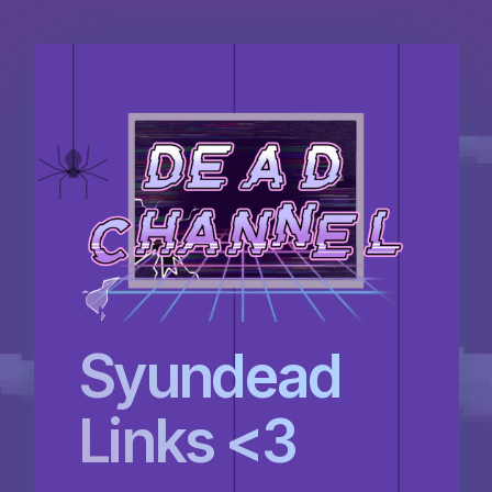
Syundead
Links <3