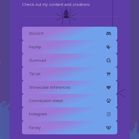
Check out my content and creations
Discord
Payhip
Gumroad
Tip jar
Showcase references
Commission sheet
Instagram
Fansly